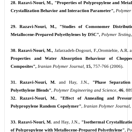
28. Razavi-Nouri, M.,
"Properties of Polypropylene and Metal
Crystallization Behavior and Interaction Parameter",
Polymer 
29. Razavi-Nouri, M.,
"Studies of Comonomer Distributi
Metallocene-Prepared Polyethylenes by DSC",
Polymer Testing
,
30. Razavi-Nouri, M.,
Jafarzadeh-Dogouri, F.,Oromiehie, A.R. 
Properties and Water Absorption Behaviour of Choppe
Composites",
Iranian Polymer Journal,
15,
757-766 (2006).
31. Razavi-Nouri, M.
and Hay, J.N.,
"Phase Separation
Polyethylene Blends"
,
Polymer Engineering and Science
,
46
, 88
32. Razavi-Nouri, M.
,
"Effect of Annealing and Pressu
Polypropylene Random Copolymer"
,
Iranian Polymer Journal
,
33. Razavi-Nouri, M.
and Hay, J.N.,
"Isothermal Crystallizati
of Polypropylene with Metallocene-Prepared Polyethylene"
,
Po