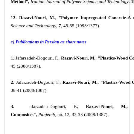
Method",
Iranian Journal of Polymer Science and Technology
,
1
12.
Razavi-Nouri, M.
,
"Polymer Impregnated Concrete-A 
Science and Technology
,
7
, 45-55 (1998/1377).
c) Publications in Persian as short notes
1.
Jafarzadeh-Dogouri, F.,
Razavi-Nouri, M.,
"Plastics-Wood Co
45 (2008/1387).
2.
Jafarzadeh-Dogouri, F.,
Razavi-Nouri, M.,
"Plastics-Wood 
38-41 (2008/1387).
3.
afarzadeh-Dogouri, F.,
Razavi-Nouri, M.,
Composites",
Panjereh,
no. 12, 32-33 (2008/1387).