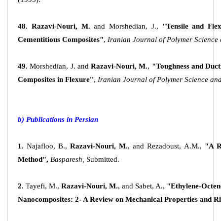
48. Razavi-Nouri, M.
and Morshedian, J.,
"Tensile and Fle
Cementitious Composites"
,
Iranian
Journal of Polymer Science
49.
Morshedian, J. and
Razavi-Nouri, M.
,
"Toughness and Ducti
Composites in Flexure''
,
Iranian Journal of Polymer Science an
b) Publications in Persian
1.
Najafloo, B.,
Razavi-Nouri, M.
, and Rezadoust, A.M.,
"A R
Method",
Basparesh,
Submitted.
2.
Tayefi, M.,
Razavi-Nouri, M.
, and Sabet, A.,
"Ethylene-Octe
Nanocomposites: 2- A Review on Mechanical Properties and R