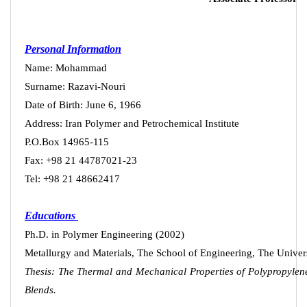
Personal Information
Name: Mohammad
Surname: Razavi-Nouri
Date of Birth: June 6, 1966
Address: Iran Polymer and Petrochemical Institute
P.O.Box 14965-115
Fax: +98
21
44787021-23
Tel: +98
21
48662417
Educations
Ph.D. in Polymer Engineering (2002)
Metallurgy and Materials, The School of Engineering, The Univ
Thesis: The Thermal and Mechanical Properties of Polypropylen
Blends.