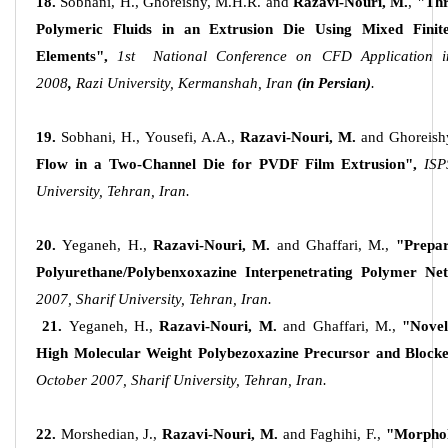
18.
Sobhani, H., Ghoreishy, M.H.R. and
Razavi-Nouri, M.
,
"Thr
Polymeric Fluids in an Extrusion Die Using Mixed Fini
Elements",
1st National Conference on CFD Application i
2008
,
Razi University, Kermanshah, Iran
(in Persian)
.
19.
Sobhani, H., Yousefi, A.A.,
Razavi-Nouri, M.
and Ghoreish
Flow in a Two-Channel Die for PVDF Film Extrusion",
ISP
University, Tehran, Iran.
20.
Yeganeh, H.,
Razavi-Nouri, M.
and Ghaffari, M.,
"Prepar
Polyurethane/Polybenxoxazine Interpenetrating Polymer Ne
2007, Sharif University, Tehran, Iran.
21.
Yeganeh, H.,
Razavi-Nouri, M.
and Ghaffari, M.,
"Novel
High Molecular Weight Polybezoxazine Precursor and Blocke
October 2007, Sharif University, Tehran, Iran.
22.
Morshedian, J.,
Razavi-Nouri, M.
and Faghihi, F.,
"Morphol