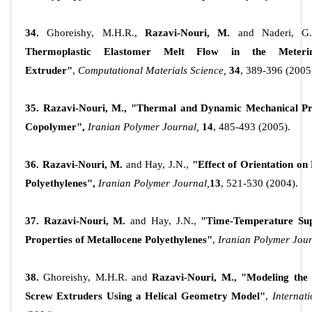
34.
Ghoreishy, M.H.R.,
Razavi-Nouri, M.
and Naderi, G.
Thermoplastic Elastomer Melt Flow in the Meter
Extruder"
,
Computational Materials Science,
34
, 389-396 (2005
35. Razavi-Nouri, M., "Thermal and Dynamic Mechanical Pr
Copolymer",
Iranian Polymer Journal,
14
, 485-493 (2005).
36. Razavi-Nouri, M.
and Hay, J.N.,
"Effect of Orientation on
Polyethylenes",
Iranian Polymer Journal,
13
, 521-530 (2004).
37. Razavi-Nouri, M.
and Hay, J.N.,
"Time-Temperature Sup
Properties of Metallocene Polyethylenes"
,
Iranian Polymer Jou
38.
Ghoreishy, M.H.R. and
Razavi-Nouri, M., "Modeling the 
Screw Extruders Using a Helical Geometry Model"
,
Internat