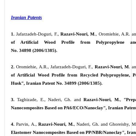
Iranian Patents
1.
Jafarzadeh-Doguri, F.,
Razavi-Nouri, M
., Oromiehie, A.R. a
of Artificial Wood Profile from Polypropylene a
No.
34898
(2006/1385).
2.
Oromiehie, A.R., Jafarzadeh-Doguri, F.,
Razavi-Nouri, M
. a
of Artificial Wood Profile from Recycled Polypropylene, Po
Husk", Iranian Patent No.
34899
(2006/1385).
3.
Taghizade, E., Naderi, Gh. and
Razavi-Nouri, M.
,
"Prep
Nanocomposites Based on PA6/ECO/Nanoclay", Iranian Patent
4.
Parvin, A.,
Razavi-Nouri, M.
, Naderi, Gh. and Ghoreishy, M
Elastomer Nanocomposites Based on PP/NBR/Nanoclay", Irani