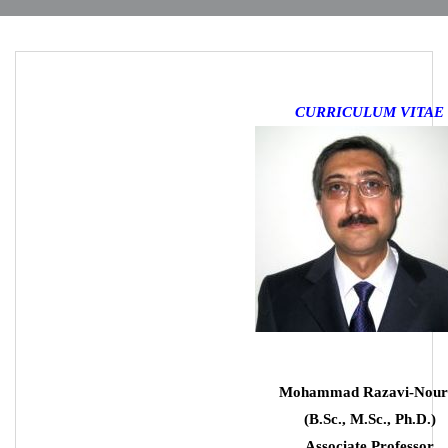
CURRICULUM VITAE
Mohammad Razavi-Nour
(B.Sc., M.Sc., Ph.D.)
Associate Professor