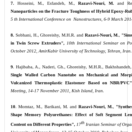
7.
Hosseini, M., Esfandeh, M.,
Razavi-Nouri, M.
and Re
Nanoparticles on the Fracture Toughness of Hybrid Epoxy-Ru
5 th International Conference on Nanostructures, 6-9 March 2014
8.
Sobhani, H., Ghoreishy, M.H.R. and
Razavi-Nouri, M.
,
"Simu
in Twin Screw Extruders",
10th International Seminar on P
October 2012, AmirKabir University of Technology, Tehran, Iran.
9
. Hajibaba, A., Naderi, Gh., Ghoreishy, M.H.R., Bakhshandeh
Single Walled Carbon Nanotube on Mechanical and Morpho
Vulcanized Thermoplastic Elastomer Based on NBR/PVC"
Meeting, 14-17 November 2011, Kish Island, Iran.
10
. Momtaz, M., Barikani, M. and
Razavi-Nouri, M.
,
"Synthe
Shape Memory Polyurethanes: Effect of Soft Segment Le
th
Content on Different Properties",
17
Iranian Seminar of Orga