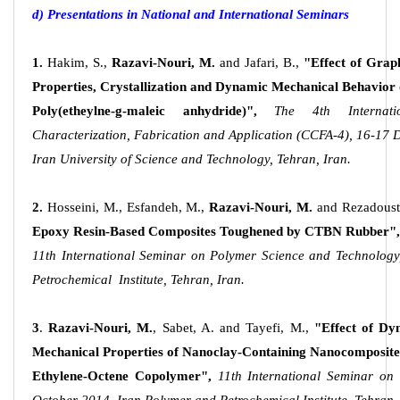
d) Presentations in National and International Seminars
1.
Hakim, S.,
Razavi-Nouri, M.
and Jafari, B.,
"Effect of Grap
Properties, Crystallization and Dynamic Mechanical Behavior 
Poly(etheylne-g-maleic anhydride)",
The 4th Internati
Characterization, Fabrication and Application (CCFA-4), 16-17
Iran University of Science and Technology, Tehran, Iran.
2.
Hosseini, M., Esfandeh, M.,
Razavi-Nouri, M.
and Rezadoust
Epoxy Resin-Based Composites Toughened by CTBN Rubber",
11th International Seminar on Polymer Science and Technology
Petrochemical Institute, Tehran, Iran.
3
.
Razavi-Nouri, M.
, Sabet, A. and Tayefi, M.,
"Effect of Dy
Mechanical Properties of Nanoclay-Containing Nanocomposite
Ethylene-Octene Copolymer",
11th International Seminar on