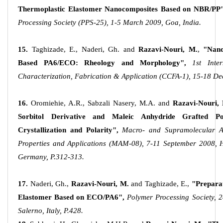
Thermoplastic Elastomer Nanocomposites Based on NBR/PP"
Processing Society (PPS-25), 1-5 March 2009, Goa, India.
15.
Taghizade, E., Naderi, Gh. and
Razavi-Nouri, M.
,
"Nano
Based PA6/ECO: Rheology and Morphology",
1st Inte
Characterization, Fabrication & Application (CCFA-1), 15-18 De
16.
Oromiehie, A.R., Sabzali Nasery, M.A. and
Razavi-Nouri,
Sorbitol Derivative and Maleic Anhydride Grafted Po
Crystallization and Polarity",
Macro- and Supramolecular Arc
Properties and Applications (MAM-08), 7-11 September 2008, He
Germany, P.312-313.
17.
Naderi, Gh.,
Razavi-Nouri, M.
and Taghizade, E.,
"Prepara
Elastomer Based on ECO/PA6",
Polymer Processing Society, 
Salerno, Italy, P.428.