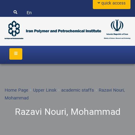
quick access
En
Home Page
>
Upper Linsk
>
academic staffs
>
Razavi Nouri,
Mohammad
Razavi Nouri, Mohammad