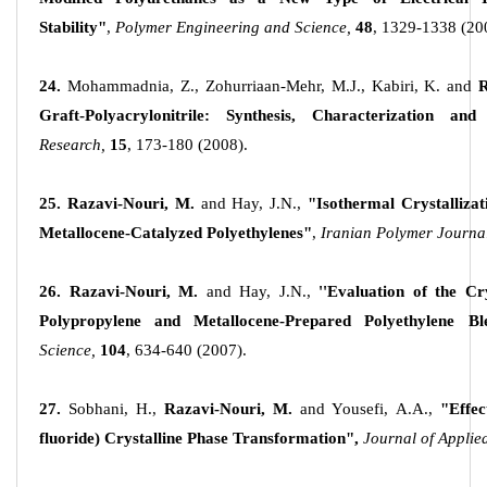
Stability"
,
Polymer Engineering and Science,
48
, 1329-1338 (20
24.
Mohammadnia, Z., Zohurriaan-Mehr, M.J., Kabiri, K. and
R
Graft-Polyacrylonitrile: Synthesis, Characterization and
Research,
15
, 173-180 (2008).
25. Razavi-Nouri, M.
and Hay, J.N.,
"Isothermal Crystallizat
Metallocene-Catalyzed Polyethylenes"
,
Iranian Polymer Journa
26. Razavi-Nouri, M.
and Hay, J.N.,
''Evaluation of the Cr
Polypropylene and Metallocene-Prepared Polyethylene Ble
Science,
104
, 634-640 (2007).
27.
Sobhani, H.,
Razavi-Nouri, M.
and Yousefi, A.A.,
"Effec
fluoride) Crystalline Phase Transformation",
Journal of Applie