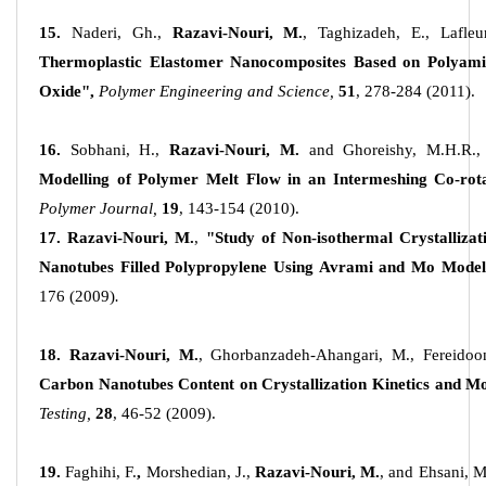
15.
Naderi, Gh.,
Razavi-Nouri, M.
, Taghizadeh, E., Lafleu
Thermoplastic Elastomer Nanocomposites Based on Polyamid
Oxide",
Polymer Engineering and Science,
51
, 278-284 (2011).
16.
Sobhani, H.,
Razavi-Nouri, M.
and Ghoreishy, M.H.R.,
Modelling of Polymer Melt Flow in an Intermeshing Co-rot
Polymer Journal,
19
, 143-154 (2010).
17. Razavi-Nouri, M.
,
"Study of Non-isothermal Crystallizat
Nanotubes Filled Polypropylene Using Avrami and Mo Model
176 (2009)
.
18. Razavi-Nouri, M.
, Ghorbanzadeh-Ahangari, M., Fereidoo
Carbon Nanotubes Content on Crystallization Kinetics and M
Testing,
28
, 46-52 (2009).
19.
Faghihi, F.
,
Morshedian, J.,
Razavi-Nouri, M.
, and Ehsani, M