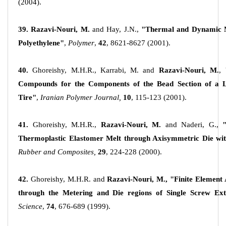
(2004).
39. Razavi-Nouri, M.
and Hay, J.N.,
"Thermal and Dynamic Me
Polyethylene"
,
Polymer
,
42
, 8621-8627 (2001).
40.
Ghoreishy, M.H.R., Karrabi, M. and
Razavi-Nouri, M.
,
Compounds for the Components of the Bead Section of a Lo
Tire"
,
Iranian Polymer Journal,
10
, 115-123 (2001).
41.
Ghoreishy, M.H.R.,
Razavi-Nouri, M.
and Naderi, G.,
Thermoplastic Elastomer Melt through Axisymmetric Die wit
Rubber and Composites,
29
, 224-228 (2000).
42.
Ghoreishy, M.H.R. and
Razavi-Nouri, M., "Finite Element 
through the Metering and Die regions of Single Screw Ext
Science
,
74
, 676-689 (1999).