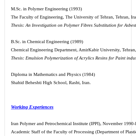
M.Sc. in Polymer Engineering (1993)
The Faculty of Engineering, The University of Tehran, Tehran, Ir
Thesis: An Investigation on Polymer Fibres Substitution for Asbes
B.Sc. in Chemical Engineering (1989)
Chemical Engineering Department, AmirKabir University, Tehran,
Thesis: Emulsion Polymerization of Acrylics Resins for Paint indus
Diploma in Mathematics and Physics (1984)
Shahid Beheshti High School, Rasht, Iran.
Working Experiences
Iran Polymer and Petrochemical Institute (IPPI), November 1990-
Academic Staff of the Faculty of Processing (Department of Plasti