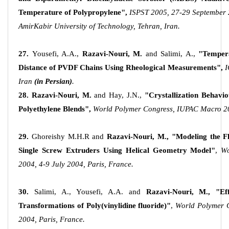
Temperature of Polypropylene",
ISPST 2005, 27-29 September 
AmirKabir University of Technology, Tehran, Iran.
27.
Yousefi, A.A.,
Razavi-Nouri, M
.
and Salimi, A.,
"Tempera
Distance of PVDF Chains Using Rheological Measurements",
I
Iran
(in Persian)
.
28.
Razavi-Nouri, M
.
and Hay, J.N.,
"Crystallization Behavi
Polyethylene Blends",
World Polymer Congress, IUPAC Macro 200
29.
Ghoreishy M.H.R and
Razavi-Nouri, M
., "Modeling the 
Single Screw Extruders Using Helical Geometry Model"
,
Wo
2004, 4-9 July 2004, Paris, France.
30.
Salimi, A., Yousefi, A.A. and
Razavi-Nouri, M
.,
"Ef
Transformations of Poly(vinylidine fluoride)"
,
World Polymer 
2004, Paris, France.