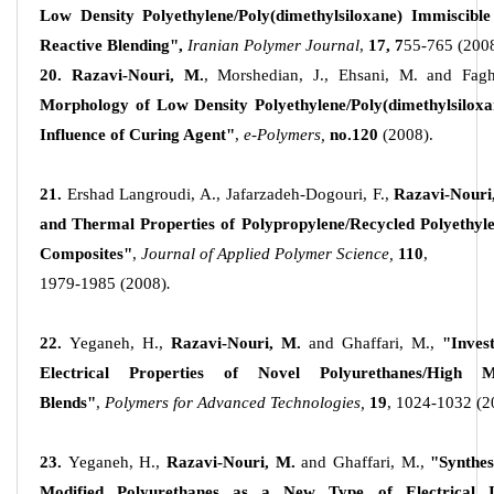
Low Density Polyethylene/Poly(dimethylsiloxane) Immiscible 
Reactive Blending",
Iranian Polymer Journal
,
17, 7
55-765 (2008
20. Razavi-Nouri, M.
, Morshedian, J., Ehsani, M. and Faghi
Morphology of Low Density Polyethylene/Poly(dimethylsiloxa
Influence of Curing Agent"
,
e-Polymers,
no.120
(2008).
21.
Ershad Langroudi, A., Jafarzadeh-Dogouri, F.,
Razavi-Nouri
and Thermal Properties of Polypropylene/Recycled Polyethyl
Composites"
,
Journal of Applied Polymer Science,
110
,
1979-1985 (2008)
.
22.
Yeganeh, H.,
Razavi-Nouri, M.
and Ghaffari, M.,
"Inves
Electrical Properties of Novel Polyurethanes/High M
Blends"
,
Polymers for Advanced Technologies,
19
, 1024-1032 (2
23.
Yeganeh, H.,
Razavi-Nouri, M.
and Ghaffari, M.,
"Synthes
Modified Polyurethanes as a New Type of Electrical 