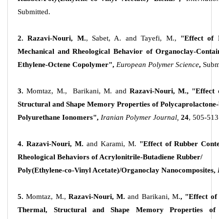
Submitted.
2. Razavi-Nouri, M.
, Sabet, A. and Tayefi, M.,
"Effect of
Mechanical and Rheological Behavior of Organoclay-Co
Ethylene-Octene Copolymer",
European Polymer Science
,
Subm
3.
Momtaz, M., Barikani, M. and
Razavi-Nouri, M.,
"Effect
Structural and Shape Memory Properties of Polycaprolactone
Polyurethane Ionomers",
Iranian Polymer Journal,
24
, 505-513
4. Razavi-Nouri, M.
and Karami, M.
"Effect of Rubber Con
Rheological Behaviors of Acrylonitrile-Butadiene Rubber/
Poly(Ethylene-co-Vinyl Acetate)/Organoclay Nanocomposites,
5.
Momtaz, M.,
Razavi-Nouri, M.
and Barikani, M.
,
"Effect of
Thermal, Structural and Shape Memory Properties of 