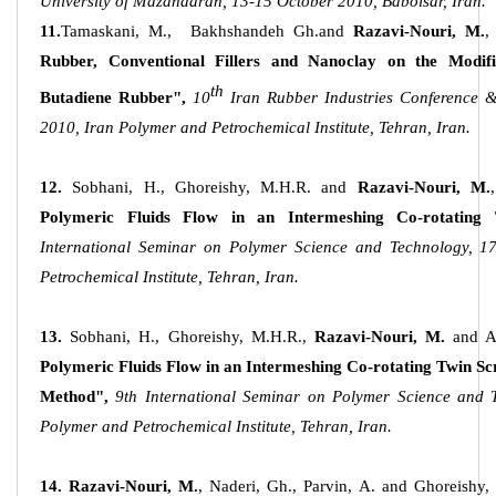
University of Mazandaran, 13-15 October 2010, Babolsar, Iran.
11.
Tamaskani, M., Bakhshandeh Gh.and
Razavi-Nouri, M.
,
Rubber, Conventional Fillers and Nanoclay on the Modifi
th
Butadiene Rubber",
10
Iran Rubber Industries Conference 
2010, Iran Polymer and Petrochemical Institute, Tehran, Iran.
12.
Sobhani, H., Ghoreishy, M.H.R. and
Razavi-Nouri, M.
,
Polymeric Fluids Flow in an Intermeshing Co-rotating
International Seminar on Polymer Science and Technology, 1
Petrochemical Institute, Tehran, Iran.
13.
Sobhani, H., Ghoreishy, M.H.R.,
Razavi-Nouri, M.
and A
Polymeric Fluids Flow in an Intermeshing Co-rotating Twin Sc
Method",
9th International Seminar on Polymer Science and 
Polymer and Petrochemical Institute, Tehran, Iran.
14.
Razavi-Nouri, M.
, Naderi, Gh., Parvin, A. and Ghoreishy,