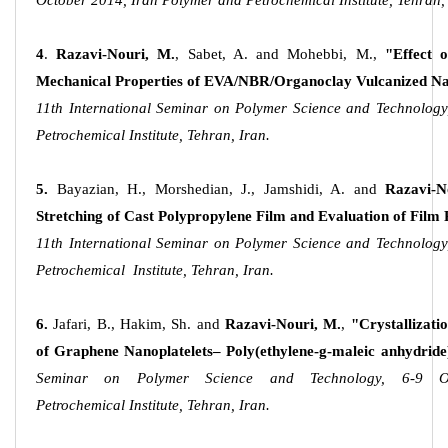
October 2014, Iran Polymer and Petrochemical Institute, Tehran, 
4
.
Razavi-Nouri, M.
, Sabet, A. and Mohebbi, M.,
"Effect 
Mechanical Properties of EVA/NBR/Organoclay Vulcanized N
11th International Seminar on Polymer Science and Technology
Petrochemical Institute, Tehran, Iran.
5.
Bayazian, H., Morshedian, J., Jamshidi, A. and
Razavi-N
Stretching of Cast Polypropylene Film and Evaluation of Film
11th International Seminar on Polymer Science and Technology
Petrochemical Institute, Tehran, Iran.
6.
Jafari, B., Hakim, Sh. and
Razavi-Nouri, M.
,
"Crystallizat
of Graphene Nanoplatelets– Poly(ethylene-g-maleic anhydrid
Seminar on Polymer Science and Technology, 6-9 O
Petrochemical Institute, Tehran, Iran.