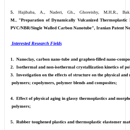
5.
Hajibaba, A., Naderi, Gh., Ghoreishy, M.H.R., Ba
M.
,
"Preparation of Dynamically Vulcanized Thermoplastic
PVC/NBR/Single Walled Carbon Nanotube", Iranian Patent No
Interested Research Fields
1. Nanoclay, carbon nano-tube and graphen-filled nano-compos
2. Isothermal and non-isothermal crystallization kinetics of p
3. Investigation on the effects of structure on the physical an
polymers; copolymers, polymer blends and composites;
4. Effect of physical aging in glassy thermoplastics and morpho
polymers;
About Research Center
5. Rubber toughened plastics and thermoplastic elastomer mat