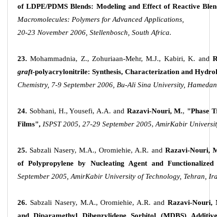
of LDPE/PDMS Blends: Modeling and Effect of Reactive Blen
Macromolecules: Polymers for Advanced Applications,
20-23 November 2006, Stellenbosch, South Africa.
23.
Mohammadnia, Z., Zohuriaan-Mehr, M.J., Kabiri, K. and
R
graft
-polyacrylonitrile: Synthesis, Characterization and Hydro
Chemistry, 7-9 September 2006, Bu-Ali Sina University, Hamedan,
24.
Sobhani, H., Yousefi, A.A. and
Razavi-Nouri, M.
,
"Phase T
Films",
ISPST 2005
,
27-29 September 2005
,
AmirKabir Universit
25.
Sabzali Nasery, M.A., Oromiehie, A.R. and
Razavi-Nouri, 
of Polypropylene by Nucleating Agent and Functionalized 
September 2005, AmirKabir University of Technology, Tehran, Ir
26.
Sabzali Nasery, M.A., Oromiehie, A.R. and
Razavi-Nouri,
and Diparamethyl Dibenzylidene Sorbitol (MDBS) Additives