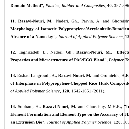
Domain Method",
Plastics, Rubber and Composites,
40
, 387-396
11. Razavi-Nouri, M.,
Naderi, Gh., Parvin, A. and Ghoreish
Morphology of Isotactic Polypropylene/Acrylonitrile-Butadie
Absence of a Nanoclay",
Journal of Applied Polymer Science,
12
12.
Taghizadeh, E., Naderi, Gh.,
Razavi-Nouri, M.
,
"Effect
Properties and Microstructure of PA6/ECO Blend",
Polymer Te
13.
Ershad Langroudi, A.,
Razavi-Nouri, M.
and Oromiehie, A.R
of Interphase in Polypropylene-Chopped Rice Husk Composit
of Applied Polymer Science,
120
, 1642-1651 (2011).
14.
Sobhani, H.,
Razavi-Nouri, M.
and Ghoreishy, M.H.R.,
"I
Element Formulation and Element Type on the Accuracy of 3D
an Extrusion Die",
Journal of Applied Polymer Science,
120
, 16