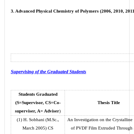
14977-13115
14975/112:
3. Advanced Physical Chemistry of Polymers (2006, 2010, 2011
email :
info@ippi.ac.ir
Links
Association of Polymer Science
Iran Composites Scientific Association
Polymer Incubator Center
Supervising of the Graduated Students
President of the Islamic Republic
The Office of the Supreme Leader
Students Graduated
(S=Supervisor, CS=Co-
Thesis Title
superviser, A= Adviser
)
© All Rights Reserved by Iran Polymer and Petrochemical
(1) H. Sobhani (M.Sc.,
An Investigation on the Crystalline 
Research Institute. design and programming
Aryanic
March 2005) CS
of PVDF Film Extruded Through 