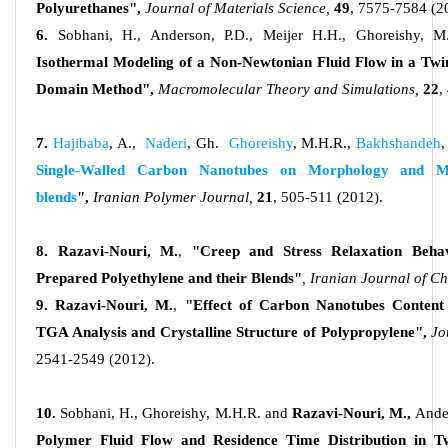
Polyurethanes",
Journal of Materials Science,
49
, 7575-7584 (2
6.
Sobhani, H., Anderson, P.D., Meijer H.H., Ghoreishy, M
Isothermal Modeling of a Non-Newtonian Fluid Flow in a Twin
Domain Method",
Macromolecular Theory and Simulations,
22
,
7.
Hajibaba
, A.,
Naderi
, Gh.
Ghoreishy
, M.H.R.,
Bakhshandeh
,
Single-Walled Carbon Nanotubes on Morphology and
M
blends
",
Iranian Polymer Journal,
21
, 505-511 (2012).
8. Razavi-Nouri, M.
,
"Creep and Stress Relaxation Behav
Prepared Polyethylene and their Blends"
, Iranian Journal of C
9. Razavi-Nouri, M.
,
"Effect of Carbon Nanotubes Content
TGA Analysis and Crystalline Structure of Polypropylene",
Jo
2541-2549 (2012).
10.
Sobhani, H., Ghoreishy, M.H.R. and
Razavi-Nouri, M.,
Ande
Polymer Fluid Flow and Residence Time Distribution in Tw