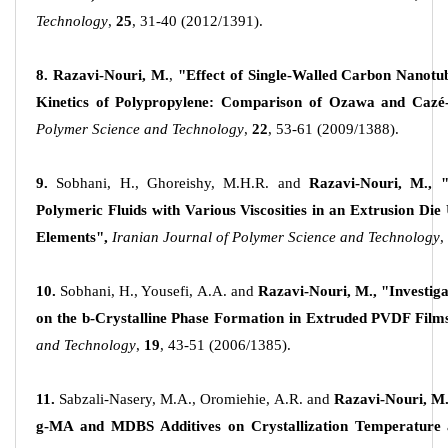
Technology
,
25
, 31-40 (2012/1391).
8.
Razavi-Nouri, M.
,
"Effect of Single-Walled Carbon Nanotub
Kinetics of Polypropylene: Comparison of Ozawa and Cazé
Polymer Science and Technology
,
22
, 53-61 (2009/1388).
9.
Sobhani, H., Ghoreishy, M.H.R. and
Razavi-Nouri, M.,
Polymeric Fluids with Various Viscosities in an Extrusion Di
Elements",
Iranian Journal of Polymer Science and Technology
,
10.
Sobhani, H., Yousefi, A.A. and
Razavi-Nouri, M.,
"Investiga
on the
b
-Crystalline Phase Formation in Extruded PVDF Film
and Technology
,
19
, 43-51 (2006/1385).
11.
Sabzali-Nasery, M.A., Oromiehie, A.R. and
Razavi-Nouri, M.
g-MA and MDBS Additives on Crystallization Temperature 