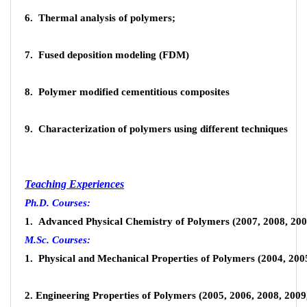
6. Thermal analysis of polymers;
Researchers of the Iranian Polymer and Petrochemical Institute, as
7. Fused deposition modeling (FDM)
the main capital of this research, during the years of their activities
in addition to successfully implementing significant applied,
8. Polymer modified cementitious composites
industrial, development and fundamental research projects and
providing thousands of laboratory services to the polymer industry,
9. Characterization of polymers using different techniques
by publishing articles in scientific and research journals At home and
abroad, they have been widely involved in the global production of
science.
Teaching Experiences
Ph.D. Courses:
Contact the Research Center
1. Advanced Physical Chemistry of Polymers (2007, 2008, 2009
M.Sc. Courses:
Address: Iran Polymer and Petrochemical Institute, Pajouhesh
1. Physical and Mechanical Properties of Polymers (2004, 200
Blvd, Tehran - Karaj highway, Tehran, Iran>
44787000(9821)
2. Engineering Properties of Polymers (2005, 2006, 2008, 2009