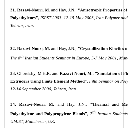
31.
Razavi-Nouri, M.
and Hay, J.N.,
"Anisotropic Properties of
Polyethylenes"
,
ISPST 2003, 12-15 May 2003, Iran Polymer and P
Tehran, Iran.
32.
Razavi-Nouri, M.
and Hay, J.N.,
"Crystallization Kinetics 
th
The 8
Iranian Students Seminar in Europe, 5-7 May 2001, Man
33.
Ghoreishy, M.H.R. and
Razavi-Nouri, M.
,
"Simulation of Fl
Extruders Using Finite Element Method"
,
Fifth Seminar on Pol
12-14 September 2000, Tehran, Iran.
34.
Razavi-Nouri, M.
and Hay, J.N.,
"Thermal and Mech
th
Polyethylene and Polypropylene Blends”
,
7
Iranian Student
UMIST, Manchester, UK.