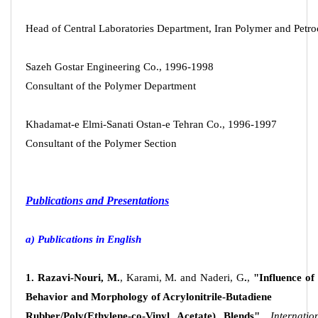
Head of Central Laboratories Department, Iran Polymer and Petroc
Sazeh Gostar Engineering Co., 1996-1998
Consultant of the Polymer Department
Khadamat-e Elmi-Sanati Ostan-e Tehran Co., 1996-1997
Consultant of the Polymer Section
Publications and Presentations
a) Publications in English
1. Razavi-Nouri, M.
, Karami, M. and Naderi, G
.
,
"Influence o
Behavior and Morphology of Acrylonitrile-Butadiene
Rubber/Poly(Ethylene-co-Vinyl Acetate) Blends",
Internati