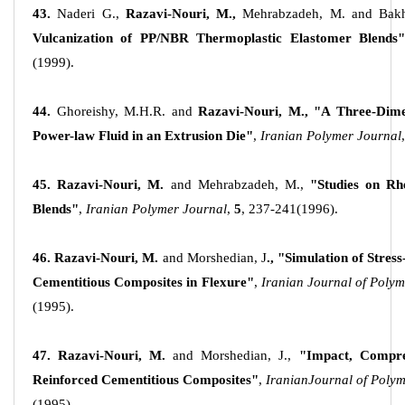
43.
Naderi G.,
Razavi-Nouri, M.,
Mehrabzadeh, M. and Bakh
Vulcanization of PP/NBR Thermoplastic Elastomer
Blends"
(1999).
44.
Ghoreishy, M.H.R. and
Razavi-Nouri, M.,
"A Three-Dimen
Power-law Fluid in an Extrusion Die"
,
Iranian Polymer Journal
,
45. Razavi-Nouri, M.
and Mehrabzadeh, M.,
"Studies on R
Blends"
,
Iranian Polymer Journal
,
5
, 237-241(1996).
46.
Razavi-Nouri, M.
and Morshedian, J
., "Simulation of Stres
Cementitious Composites in Flexure"
,
Iranian Journal of Poly
(1995).
47.
Razavi-Nouri, M.
and Morshedian, J.,
"Impact, Compre
Reinforced Cementitious Composites"
,
Iranian
Journal of Poly
(1995).