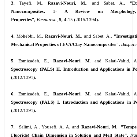
3.
Tayefi, M.,
Razavi-Nouri, M.
, and Sabet, A.,
"Et
Nanocomposites: 1- A Review on Morphology, 
Properties",
Basparesh,
5,
4-15 (2015/1394).
4.
Mohebbi, M.,
Razavi-Nouri, M.
, and Sabet, A.,
"Investiga
Mechanical Properties of EVA/Clay Nanocomposites",
Baspare
5.
Esmizadeh, E.,
Razavi-Nouri, M.
and Kalati-Vahid, A
Spectroscopy (PALS) II. Introduction and Applications in P
(2012/1391).
6.
Esmizadeh, E.,
Razavi-Nouri, M.
and Kalati-Vahid, A
Spectroscopy (PALS) I. Introduction and Applications in P
(2012/1391).
7.
Salimi, A., Yousefi, A. A. and
Razavi-Nouri, M.
,
"Temper
Fluoride) Chain Dimension in Solution and Melt State",
Ira