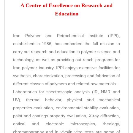
A Centre of Excellence on Research and
Education
Iran Polymer and Petrochemical Institute (IPPI),
established in 1986, has embarked the full mission to
carry out research and education in polymer science and
technology, as well as providing out-reach programs for
Iran polymer industry. IPPI enjoys extensive facilities for
synthesis, characterization, processing and fabrication of
different classes of polymers and related raw materials.
Laboratories for spectroscopic analysis (IR, NMR and
UV), thermal behavior, physical and mechanical
properties evaluation, environmental stability evaluation,
paint and coatings property evaluation, X-ray diffraction,
optical and electronic microscopies, rheology,
chromatography and in vivo/in vitro tests are some of