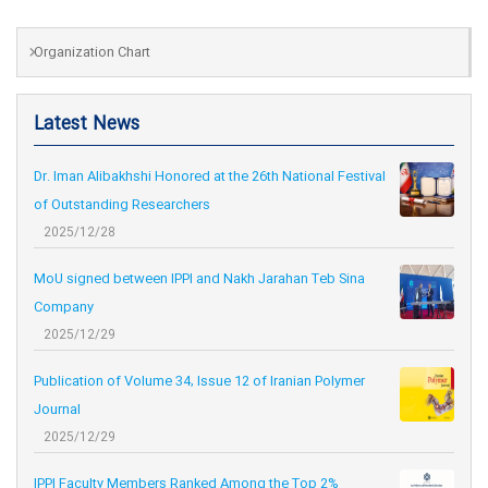
Organization Chart
Latest News
Dr. Iman Alibakhshi Honored at the 26th National Festival
of Outstanding Researchers
2025/12/28
MoU signed between IPPI and Nakh Jarahan Teb Sina
Company
2025/12/29
Publication of Volume 34, Issue 12 of Iranian Polymer
Journal
2025/12/29
IPPI Faculty Members Ranked Among the Top 2%