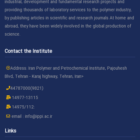
industrial, development and fundamental research projects and
providing thousands of laboratory services to the polymer industry,
by publishing articles in scientific and research journals At home and
abroad, they have been widely involved in the global production of
science.
Contact the Institute
Address: Iran Polymer and Petrochemical Institute, Pajouhesh
Blvd, Tehran - Karaj highway, Tehran, Iran>
44787000(9821)
14977-13115
14975/112:
email :
info@ippi.ac.ir
Links