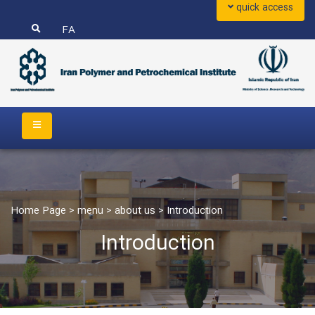
quick access
FA
Home Page
>
menu
>
about us
>
Introduction
Introduction