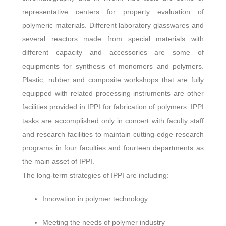
representative centers for property evaluation of
polymeric materials. Different laboratory glasswares and
several reactors made from special materials with
different capacity and accessories are some of
equipments for synthesis of monomers and polymers.
Plastic, rubber and composite workshops that are fully
equipped with related processing instruments are other
facilities provided in IPPI for fabrication of polymers. IPPI
tasks are accomplished only in concert with faculty staff
and research facilities to maintain cutting-edge research
programs in four faculties and fourteen departments as
the main asset of IPPI.
The long-term strategies of IPPI are including:
Innovation in polymer technology
Meeting the needs of polymer industry