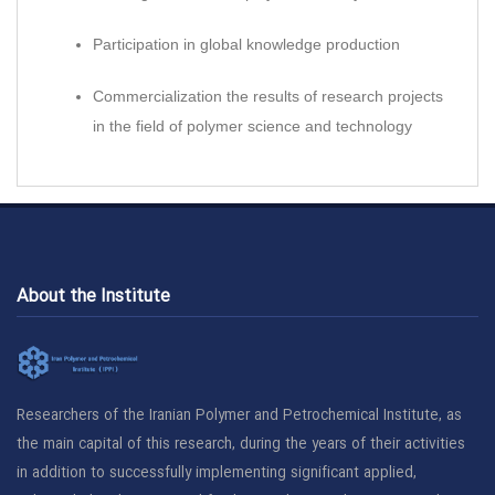
Participation in global knowledge production
Commercialization the results of research projects
in the field of polymer science and technology
About the Institute
Researchers of the Iranian Polymer and Petrochemical Institute, as
the main capital of this research, during the years of their activities
in addition to successfully implementing significant applied,