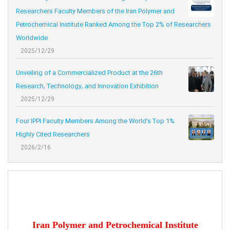
Researchers Faculty Members of the Iran Polymer and
Petrochemical Institute Ranked Among the Top 2% of Researchers
Worldwide
2025/12/29
Unveiling of a Commercialized Product at the 26th
Research, Technology, and Innovation Exhibition
2025/12/29
Four IPPI Faculty Members Among the World’s Top 1%
Highly Cited Researchers
2026/2/16
Iran Polymer and Petrochemical Institute