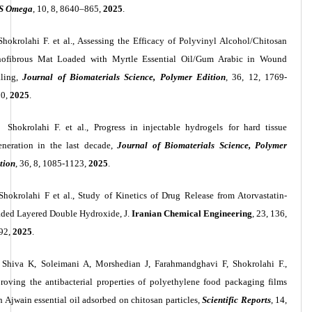
S Omega
, 10, 8, 8640–865,
2025
.
Shokrolahi F. et al., Assessing the Efficacy of Polyvinyl Alcohol/Chitosan
ofibrous Mat Loaded with Myrtle Essential Oil/Gum Arabic in Wound
ling,
Journal of Biomaterials Science, Polymer Edition
, 36, 12, 1769-
90,
2025
.
Shokrolahi F. et al., Progress in injectable hydrogels for hard tissue
eneration in the last decade,
Journal of Biomaterials Science, Polymer
tion
, 36, 8, 1085-1123,
2025
.
Shokrolahi F et al., Study of Kinetics of Drug Release from Atorvastatin-
ded Layered Double Hydroxide, J.
Iranian Chemical Engineering
, 23, 136,
92,
2025
.
Shiva K, Soleimani A, Morshedian J, Farahmandghavi F, Shokrolahi F.,
roving the antibacterial properties of polyethylene food packaging films
h Ajwain essential oil adsorbed on chitosan particles,
Scientific Reports
, 14,