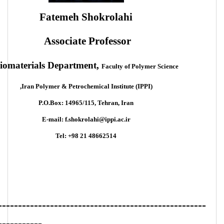
Fatemeh Shokrolahi
Associate Professor
iomaterials Department,
Faculty of Polymer Science
Iran Polymer & Petrochemical Institute (IPPI),
P.O.Box: 14965/115, Tehran, Iran
E-mail: f.shokrolahi@ippi.ac.ir
Tel: +98 21 48662514
----------------------------------------------------
-----------