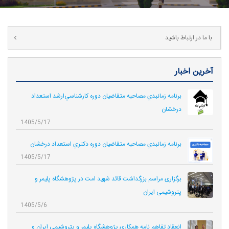
با ما در ارتباط باشید
آخرین اخبار
برنامه زمانبدي مصاحبه متقاضيان دوره كارشناسي‌ارشد استعداد
درخشان
1405/5/17
برنامه زمانبدي مصاحبه متقاضيان دوره دكتري استعداد درخشان
1405/5/17
برگزاری مراسم بزرگداشت قائد شهید امت در پژوهشگاه پلیمر و
پتروشیمی ایران
1405/5/6
انعقاد تفاهم نامه همکاری‌ پژوهشگاه پلیمر و پتروشیمی ایران و