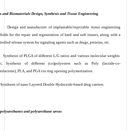
 and Biomaterials Design, Synthesis and Tissue Engineering
Design and manufacture of implantable/injectable tissue engineering
ffolds for the repair and regeneration of hard and soft tissues, along with a
trolled release system for signaling agents such as drugs, proteins, etc.
Synthesis of PLGA of different L/G ratios and various molecular weights.
o, Synthesis of different (co)polyesters such as Poly (lactide-co-
rolactone), PLA, and PGA via ring opening polymerization.
Synthesis of nano Layered Double Hydroxide-based drug carriers.
f polyurethanes and polyurethane ureas