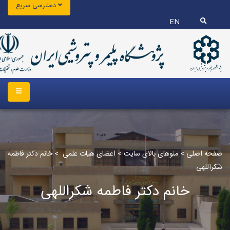
دسترسی سریع
EN
خانم دکتر فاطمه
>
اعضای هیات علمی
>
منوهای بالای سایت
>
صفحه اصلی
شکراللهی
خانم دکتر فاطمه شکراللهی