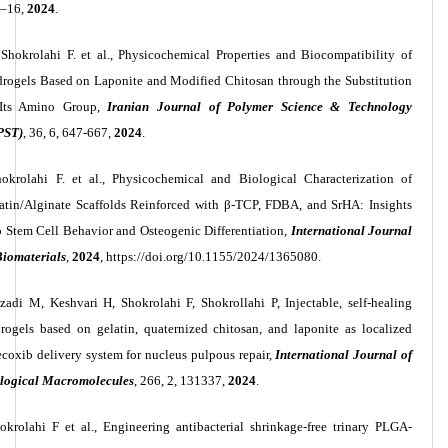
1–16,
2024
.
Shokrolahi F. et al., Physicochemical Properties and Biocompatibility of
rogels Based on Laponite and Modified Chitosan through the Substitution
 Its Amino Group,
Iranian Journal of Polymer Science & Technology
PST)
, 36, 6, 647-667,
2024
.
hokrolahi F. et al., Physicochemical and Biological Characterization of
atin/Alginate Scaffolds Reinforced with β-TCP, FDBA, and SrHA: Insights
o Stem Cell Behavior and Osteogenic Differentiation,
International Journal
Biomaterials
,
2024
, https://doi.org/10.1155/2024/1365080.
zadi M, Keshvari H, Shokrolahi F, Shokrollahi P, Injectable, self-healing
rogels based on gelatin, quaternized chitosan, and laponite as localized
ecoxib delivery system for nucleus pulpous repair,
International Journal of
logical Macromolecules
, 266, 2, 131337,
2024
.
okrolahi F et al., Engineering antibacterial shrinkage-free trinary PLGA-