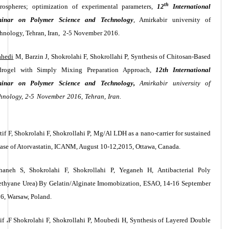
th
rospheres; optimization of experimental parameters,
12
International
minar on Polymer Science and Technology
,
Amirkabir university of
hnology
, Tehran, Iran,
2-5 November 2016.
ahedi
M, Barzin J, Shokrolahi F, Shokrollahi P, Synthesis of Chitosan-Based
rogel with Simply Mixing Preparation Approach,
12th International
minar on Polymer Science and Technology,
Amirkabir university of
hnology, 2-5 November 2016, Tehran, Iran.
tif F, Shokrolahi F, Shokrollahi P, Mg/Al LDH as a nano-carrier for sustained
ease of Atorvastatin, ICANM, August 10-12,2015, Ottawa, Canada.
haneh S, Shokrolahi F, Shokrollahi P, Yeganeh H, Antibacterial Poly
ethyane Urea) By Gelatin/Alginate Imomobization, ESAO, 14-16 September
6, Warsaw, Poland.
if
،
F
Shokrolahi
F,
Shokrollahi P, Moubedi H, Synthesis of Layered Double