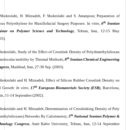
 Shokrolahi, H. Mirzadeh, F. Shokrolahi and S. Amanpour, Preparation of
th
ous Polyethylene for Maxillofacial Surgery Purposes: In vitro,
6
Iranian
minar on Polymer Science and Technology
, Tehran, Iran, 12-15 May
03).
Shokrolahi, Study of the Effect of Crosslink Density of Polydimethylsiloxan
th
molecular mobility by Thermal Methods,
8
Iranian Chemical Engineering
gress
, Mashhad, Iran, 27-30 Sep. (2003).
Shokrolahi and H. Mirzadeh, Effect of Silicon Rubber Crosslink Density on
th
l Growth:
In vitro,
17
European Biomaterials Society (ESB)
,
Barcelona,
in, 11-14 September (2002).
Shokrolahi and H. Mirzadeh, Determination of Crosslinking Density of Poly
th
methylsiloxane) Networks By Calorimetery,
5
National Iranian Polymer &
hnology Congress
, Amir Kabir University, Tehran, Iran, 12-14 September