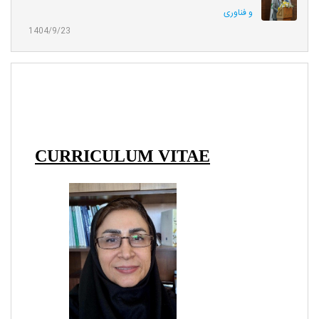
و فناوری
1404/9/23
CURRICULUM VITAE