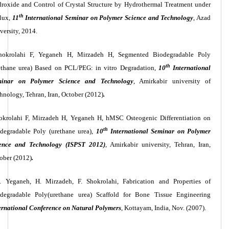
roxide and Control of Crystal Structure by Hydrothermal Treatment under
th
lux,
11
International Seminar on Polymer Science and Technology
, Azad
versity, 2014.
hokrolahi F, Yeganeh H, Mirzadeh H,
Segmented Biodegradable Poly
th
ethane urea) Based on PCL/PEG: in vitro Degradation,
10
International
minar on Polymer Science and Technology
, Amirkabir university of
hnology, Tehran, Iran, October (2012)
.
okrolahi F, Mirzadeh H, Yeganeh H,
hMSC Osteogenic Differentiation on
th
degradable Poly (urethane urea),
10
International Seminar on Polymer
ence and Technology (ISPST 2012)
, Amirkabir university, Tehran, Iran,
ober (2012)
.
. Yeganeh, H. Mirzadeh, F. Shokrolahi, Fabrication and Properties of
degradable Poly(urethane urea) Scaffold for Bone Tissue Engineering
ernational Conference on Natural Polymers
, Kottayam, India, Nov. (2007).