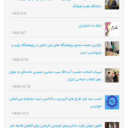
دانشگاه علم و فرهنگ
1405/5/6
ارتقا به دانشیاری
1405/4/7
برگزاری جلسه مجمع پژوهشگاه های ملی کشور در پژوهشگاه پلیمر و
پتروشیمی ایران
1405/2/23
تبریک انتخاب حضرت آیت‌الله سید مجتبی حسینی خامنه‌ای به عنوان
رهبر انقلاب اسلامی ایران
1404/12/18
کسب رتبه اول طرح های کاربردی در 39امین دوره جشنواره بین‌المللی
خوارزمی
1404/12/2
قانون جهش تولید دانش‌بنیان، فرصتی تاریخی برای کاهش فاصله علم