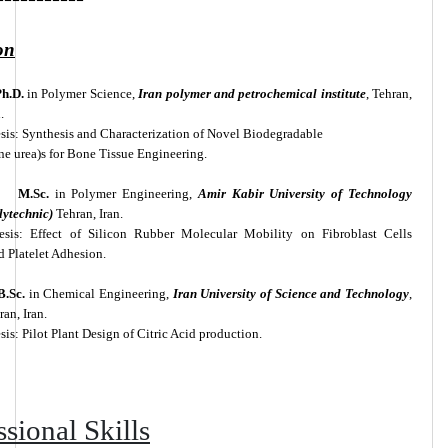
on
h.D.
in Polymer Science,
Iran polymer and petrochemical institute
, Tehran,
.
sis: Synthesis and Characterization of Novel Biodegradable
ne urea)s for Bone Tissue Engineering.
M.Sc.
in Polymer Engineering,
Amir Kabir University of Technology
lytechnic)
Tehran, Iran.
esis: Effect of Silicon Rubber Molecular Mobility on Fibroblast Cells
 Platelet Adhesion.
B.Sc.
in Chemical Engineering,
Iran University of Science and Technology
,
ran, Iran.
sis: Pilot Plant Design of Citric Acid production.
ssional Skills