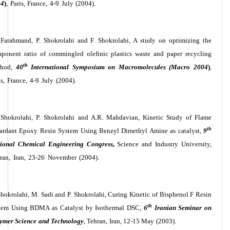
04
)
, Paris, France, 4-9 July (2004).
 Farahmand, P. Shokrolahi and F. Shokrolahi, A study on optimizing the
ponent ratio of commingled olefinic plastics waste and paper recycling
th
thod,
40
International Symposium on Macromolecules (Macro 2004
)
,
is, France, 4-9 July (2004).
 Shokrolahi, P. Shokrolahi and A.R. Mahdavian, Kinetic Study of Flame
th
ardant Epoxy Resin System Using Benzyl Dimethyl Amine as catalyst,
9
ional Chemical Engineering Congress,
Science and Industry University,
ran, Iran, 23-26 November (2004).
Shokrolahi, M. Sadi and P. Shokrolahi, Curing Kinetic of Bisphenol F Resin
th
tem Using BDMA as Catalyst by Isothermal DSC,
6
Iranian Seminar on
ymer Science and Technology
, Tehran, Iran, 12-15 May (2003).