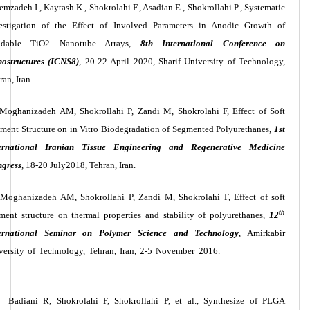
emzadeh I., Kaytash K., Shokrolahi F., Asadian E., Shokrollahi P., Systematic
estigation of the Effect of Involved Parameters in Anodic Growth of
adable TiO2 Nanotube Arrays,
8th International Conference on
ostructures (ICNS8)
, 20-22 April 2020, Sharif University of Technology,
ran, Iran.
Moghanizadeh AM, Shokrollahi P, Zandi M, Shokrolahi F, Effect of Soft
ment Structure on in Vitro Biodegradation of Segmented Polyurethanes,
1st
ernational Iranian Tissue Engineering and Regenerative Medicine
gress
, 18-20 July2018, Tehran, Iran.
Moghanizadeh AM, Shokrollahi P, Zandi M, Shokrolahi F, Effect of soft
th
ment structure on thermal properties and stability of polyurethanes,
12
ernational Seminar on Polymer Science and Technology
,
Amirkabir
versity of Technology
, Tehran, Iran, 2-5 November 2016.
Badiani R, Shokrolahi F, Shokrollahi P, et al., Synthesize of PLGA