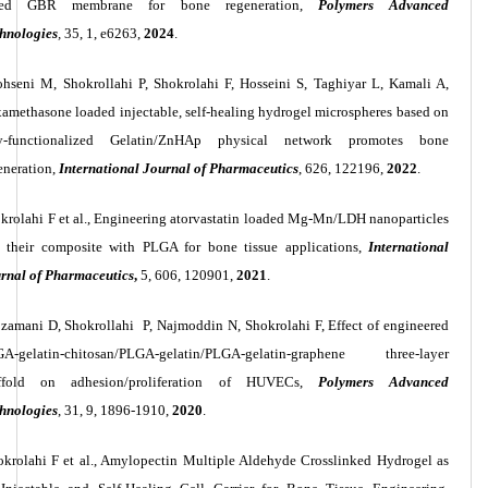
sed GBR membrane for bone regeneration,
Polymers Advanced
hnologies
,
35, 1, e6263,
2024
.
hseni M, Shokrollahi P, Shokrolahi F, Hosseini S, Taghiyar L, Kamali A,
amethasone loaded injectable, self-healing hydrogel microspheres based on
y-functionalized Gelatin/ZnHAp physical network promotes bone
eneration,
International Journal of Pharmaceutics
, 626, 122196,
2022
.
krolahi F et al., Engineering atorvastatin loaded Mg-Mn/LDH nanoparticles
 their composite with PLGA for bone tissue applications,
International
rnal of Pharmaceutics
,
5, 606, 120901,
2021
.
jzamani
D,
Shokrollahi
P,
Najmoddin
N,
Shokrolahi
F, Effect of engineered
GA
‐
gelatin
‐
chitosan/PLGA
‐
gelatin/PLGA
‐
gelatin
‐
graphene three
‐
layer
affold on adhesion/proliferation of HUVECs,
Polymers Advanced
hnologies
, 31, 9,
1896-1910,
2020
.
okrolahi F et al., Amylopectin Multiple Aldehyde Crosslinked Hydrogel as