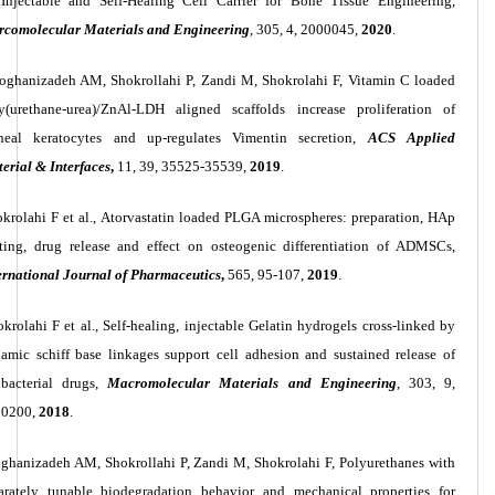
Injectable and Self-Healing Cell Carrier for Bone Tissue Engineering,
comolecular Materials and Engineering
, 305, 4, 2000045,
2020
.
ghanizadeh AM, Shokrollahi P, Zandi M, Shokrolahi F, Vitamin C loaded
y(urethane-urea)/ZnAl-LDH aligned scaffolds increase proliferation of
neal keratocytes and up-regulates Vimentin secretion,
ACS Applied
erial & Interfaces
,
11, 39, 35525-35539,
2019
.
krolahi F et al., Atorvastatin loaded PLGA microspheres: preparation, HAp
ting, drug release and effect on osteogenic differentiation of ADMSCs,
ernational Journal of Pharmaceutics
,
565, 95-107,
2019
.
krolahi F et al., Self
‐
healing, injectable Gelatin hydrogels cross
‐
linked by
amic schiff base linkages support cell adhesion and sustained release of
ibacterial drugs,
Macromolecular Materials and Engineering
, 303, 9,
00200,
2018
.
hanizadeh AM, Shokrollahi P, Zandi M, Shokrolahi F, Polyurethanes with
arately tunable biodegradation behavior and mechanical properties for