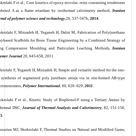
krolahi F et al., Cure kinetics of epoxy-novolac resin containing tetrabromo
phenol A as a flame retardant by isothermal calorimetry method,
Iranian
rnal of polymer science and technology
,
26, 537-547b,
2014
.
krolahi F, Mirzadeh H, Yeganeh H, Daliri M, Fabrication of Poly(urethane
a)-based Scaffolds for Bone Tissue Engineering by a Combined Strategy of
ng Compression Moulding and Particulate Leaching Methods,
Iranian
ymer Journal
20, 645-658, 2011.
krolahi F, Yeganeh H, Mirzadeh H, Simple and versatile method for the one-
 synthesis of segmented poly (urethane urea)s via in situ-formed AB-type
cromonomers,
Polymer International
, 60, 620–629,
2011
.
okrolahi F et al., Kinetic Study of Bisphenol-F using a Tertiary Amine by
thermal DSC,
Journal of Thermal Analysis and Calorimetery
, 82, 151-156,
05
.
ourian MJ, Shokrolahi F, Thermal Studies on Natural and Modified Gums,