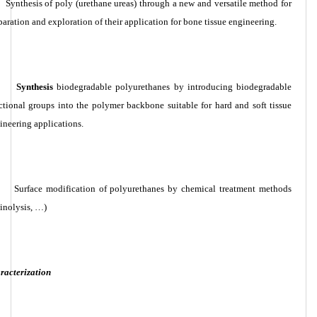
Synthesis of poly (urethane ureas) through a new and versatile method for
paration and exploration of their application for bone tissue engineering.
Synthesis
biodegradable polyurethanes by introducing biodegradable
ctional groups into the polymer backbone suitable for hard and soft tissue
ineering applications.
Surface modification of polyurethanes by chemical treatment methods
inolysis, …)
racterization