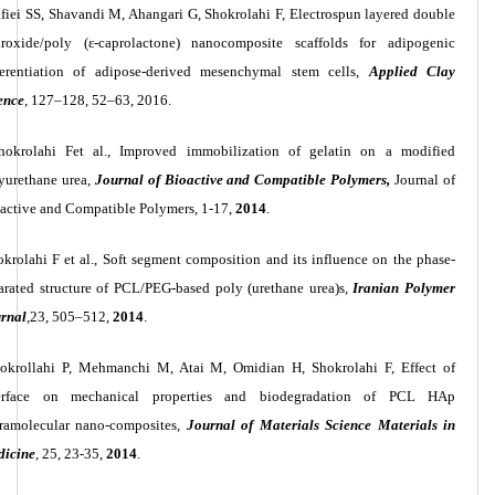
fiei SS, Shavandi M, Ahangari G, Shokrolahi F, Electrospun layered double
roxide/poly (ε-caprolactone) nanocomposite scaffolds for adipogenic
ferentiation of adipose-derived mesenchymal stem cells,
Applied Clay
ence
, 127–128, 52–63, 2016.
hokrolahi Fet al., Improved immobilization of gelatin on a modified
yurethane urea,
Journal of Bioactive and Compatible Polymers,
Journal of
active and Compatible Polymers, 1-17,
2014
.
okrolahi F
et al., Soft segment composition and its influence on the phase-
arated structure of PCL/PEG-based poly (urethane urea)s,
Iranian Polymer
rnal
,23, 505–512,
2014
.
okrollahi P, Mehmanchi M, Atai M, Omidian H, Shokrolahi F, Effect of
terface on mechanical properties and biodegradation of PCL HAp
ramolecular nano-composites,
Journal of Materials Science Materials in
icine
, 25, 23-35,
2014
.