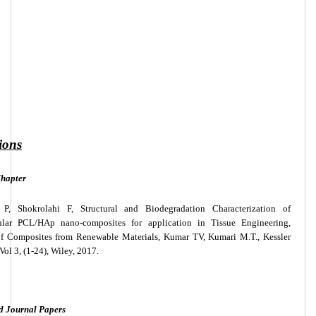
ions
hapter
 P, Shokrolahi F, Structural and Biodegradation Characterization of
ular PCL/HAp nano-composites for application in Tissue Engineering,
 Composites from Renewable Materials, Kumar TV, Kumari M.T., Kessler
Vol 3, (1-24), Wiley, 2017.
d Journal Papers