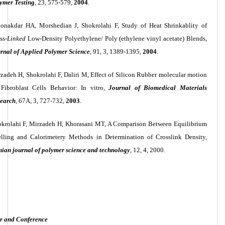
ymer Testing
, 23, 575-579,
2004
.
onakdar HA, Morshedian J, Shokrolahi F, Study of Heat Shrinkablity of
ss-
Linked
Low-Density Polyethylene/ Poly (ethylene vinyl acetate) Blends
,
rnal of Applied Polymer Science
,
91, 3, 1389-1395,
2004
.
zadeh H, Shokrolahi F, Daliri M, Effect of Silicon Rubber molecular motion
Fibroblast Cells Behavior: In vitro
,
Journal of Biomedical Materials
earch
, 67A, 3, 727-732,
2003
.
krolahi
F, Mirzadeh H, Khorasani MT, A Comparison Between Equilibrium
lling and Calorimetery Methods in Determination of Crosslink Density,
nian journal of polymer science and technology
,
12, 4, 2000.
r and Conference