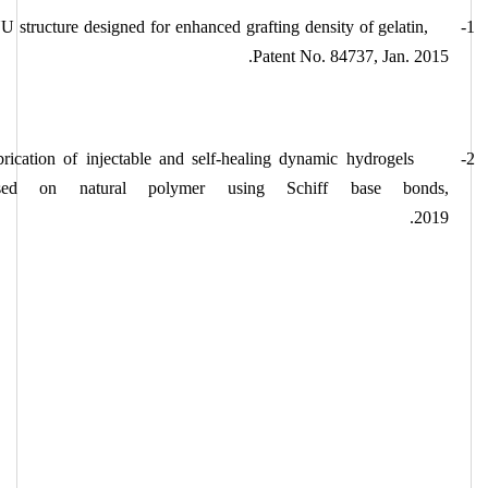
 structure designed for enhanced grafting density of gelatin,
1-
Patent No. 84737, Jan. 2015.
rication of injectable and self-healing dynamic hydrogels
2-
sed on natural polymer using Schiff base bonds,
2019.