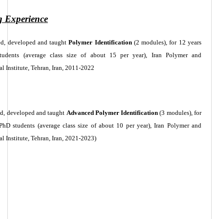
g Experience
ed, developed and taught
Polymer Identification
(2 modules), for 12 years
tudents (average class size of about 15 per year), Iran Polymer and
l Institute, Tehran, Iran, 2011-2022
ed, developed and taught
Advanced Polymer Identification
(3 modules), for
 PhD students (average class size of about 10 per year), Iran Polymer and
l Institute, Tehran, Iran, 2021-2023)