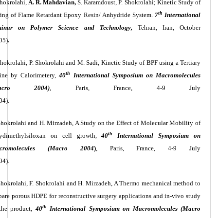
Shokrolahi,
A. R. Mahdavian,
S. Karamdoust, P. Shokrolahi; Kinetic Study of
th
ing of Flame Retardant Epoxy Resin/ Anhydride System.
7
International
minar on Polymer Science and Technology,
Tehran, Iran, October
05)
.
Shokrolahi, P. Shokrolahi and M. Sadi, Kinetic Study of BPF using a Tertiary
th
ne by Calorimetery,
40
International Symposium on Macromolecules
Macro 2004)
, Paris, France, 4-9 July
04).
Shokrolahi and H. Mirzadeh, A Study on the Effect of Molecular Mobility of
th
ydimethylsiloxan on cell growth,
40
International Symposium on
cromolecules (Macro 2004
)
, Paris, France, 4-9 July
04).
Shokrolahi, F. Shokrolahi and H. Mirzadeh, A Thermo mechanical method to
pare porous HDPE for reconstructive surgery applications and in-vivo study
th
the product,
40
International Symposium on Macromolecules (Macro