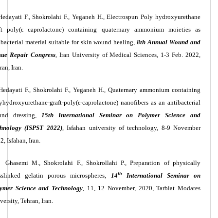
Hedayati F., Shokrolahi F., Yeganeh H., Electrospun Poly hydroxyurethane
ft poly(ε caprolactone) containing quaternary ammonium moieties as
ibacterial material suitable for skin wound healing,
8th Annual Wound and
sue Repair Congress
, Iran University of Medical Sciences, 1-3 Feb. 2022,
ran, Iran.
Hedayati F., Shokrolahi F., Yeganeh H., Quaternary ammonium containing
yhydroxyurethane-graft-poly(ε-caprolactone) nanofibers as an antibacterial
und dressing,
15th International Seminar on Polymer Science and
hnology (ISPST 2022)
, Isfahan university of technology, 8-9 November
2, Isfahan, Iran.
Ghasemi M., Shokrolahi F., Shokrollahi P., Preparation of physically
th
sslinked gelatin porous microspheres,
14
International Seminar on
ymer Science and Technology
,
11, 12 November, 2020
, Tarbiat Modares
versity, Tehran, Iran.