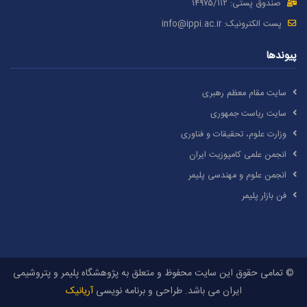
صندوق پستی: ۱۴۹۷۵/١١۲
info@ippi.ac.ir
پست الکترونیک:
پیوندها
سایت مقام معظم رهبری
سایت ریاست جمهوری
وزارت علوم، تحقیقات و فناوری
انجمن علمی کامپوزیت ایران
انجمن علوم و مهندسی پلیمر
فن بازار پلیمر
© تمامی حقوق این سایت محفوظ و متعلق به پژوهشگاه پلیمر و پتروشیمی
آریانیک
ایران می باشد. طراحی و برنامه نویسی