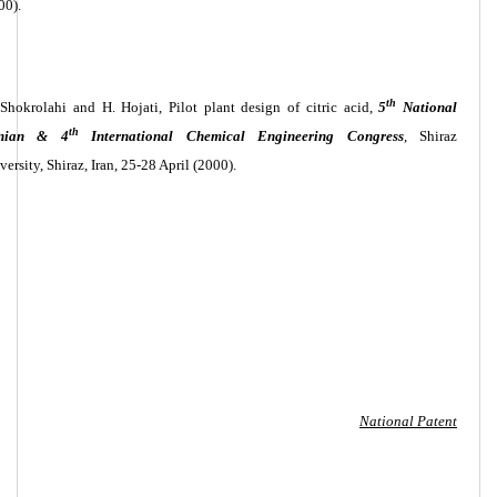
00).
th
 Shokrolahi and H. Hojati, Pilot plant design of citric acid,
5
National
th
anian & 4
International Chemical Engineering Congress
, Shiraz
versity, Shiraz, Iran, 25-28 April (2000).
National Patent