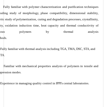
Fully familiar with polymer characterization and purification techniques
luding study of morphology, phase compatibility, dimensional stability,
etic study of polymerization, curing and degradation processes, crystallinity,
ity, oxidation induction time, heat capacity and thermal conductivity of
arious polymers by thermal analysis
hods.
Fully familiar with thermal analysis including TGA, TMA, DSC, STA, and
TA.
Familiar with mechanical properties analysis of polymers in tensile and
pression modes.
Experience in managing quality control in IPPI's central laboratories.