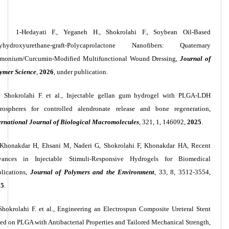
1-Hedayati F., Yeganeh H., Shokrolahi F., Soybean Oil-Based
yhydroxyurethane-graft-Polycaprolactone Nanofibers: Quaternary
onium/Curcumin-Modified Multifunctional Wound Dressing,
Journal of
ymer Science
,
2026
, under publication.
Shokrolahi F. et al., Injectable gellan gum hydrogel with PLGA-LDH
rospheres for controlled alendronate release and bone regeneration,
ernational Journal of Biological Macromolecules
, 321, 1, 146092,
2025
.
Khonakdar H, Ehsani M, Naderi G, Shokrolahi F, Khonakdar HA, Recent
ances in Injectable Stimuli-Responsive Hydrogels for Biomedical
lications,
Journal of Polymers and the Environment
, 33, 8, 3512-3554,
25
.
Shokrolahi F. et al., Engineering an Electrospun Composite Ureteral Stent
ed on PLGA with Antibacterial Properties and Tailored Mechanical Strength,