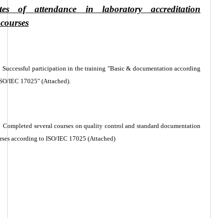
cates of attendance in laboratory accreditation
 courses
Successful participation in the training "Basic & documentation according
ISO/IEC 17025" (Attached).
Completed several courses on quality control and standard documentation
rses according to ISO/IEC 17025 (Attached)