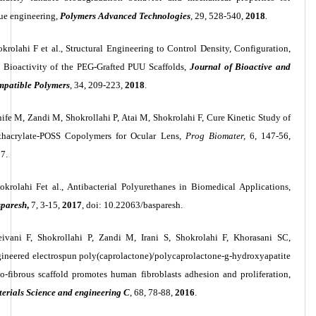
sue engineering,
Polymers Advanced Technologies
,
29, 528-540,
2018
.
krolahi F et al., Structural Engineering to Control Density, Configuration,
 Bioactivity of the PEG-Grafted PUU Scaffolds,
Journal of Bioactive and
patible Polymers
, 34, 209-223,
2018
.
ife M, Zandi M, Shokrollahi P, Atai M, Shokrolahi F, Cure Kinetic Study of
hacrylate-POSS Copolymers for Ocular Lens,
Prog Biomater,
6, 147-56,
7.
okrolahi Fet al., Antibacterial Polyurethanes in Biomedical Applications,
paresh
,
7, 3-15,
2017
, doi: 10.22063/basparesh.
ivani F, Shokrollahi P, Zandi M, Irani S, Shokrolahi F, Khorasani SC,
ineered electrospun poly(caprolactone
)/
polycaprolactone-g-hydroxyapatite
o-fibrous scaffold promotes human fibroblasts adhesion and proliferation,
erials Science and engineering C
, 68, 78-88,
2016
.