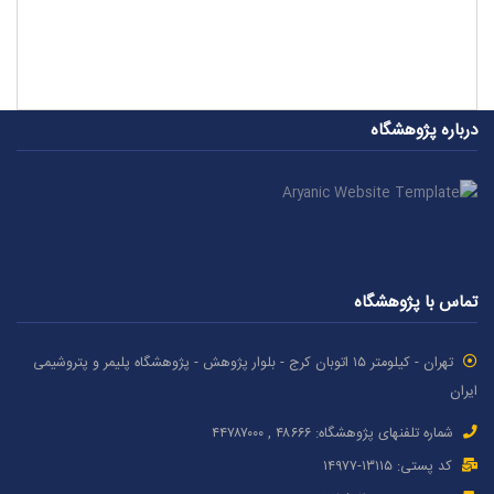
درباره پژوهشگاه
تماس با پژوهشگاه
تهران - کیلومتر ۱۵ اتوبان کرج - بلوار پژوهش - پژوهشگاه پلیمر و پتروشیمی
ایران
شماره تلفنهای پژوهشگاه: ۴۸۶۶۶ , ۴۴۷۸۷٠٠٠
کد پستی: ۱٣۱۱۵-۱۴۹۷۷