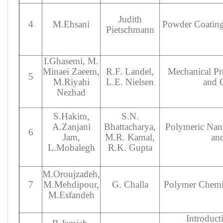
Judith
4
M.Ehsani
Powder Coating
Pietschmann
I.Ghasemi, M.
Minaei Zaeem,
R.F. Landel,
Mechanical Pr
5
M.Riyahi
L.E. Nielsen
and 
Nezhad
S.Hakim,
S.N.
A.Zanjani
Bhattacharya,
Polymeric Nan
6
Jam,
M.R. Kamal,
and
L.Mobalegh
R.K. Gupta
M.Oroujzadeh,
7
M.Mehdipour,
G. Challa
Polymer Chemis
M.Esfandeh
Introducti