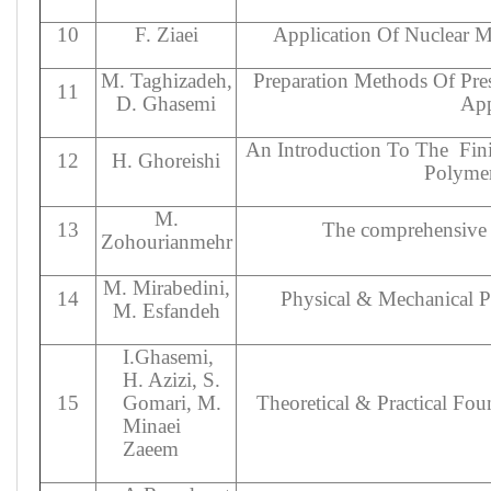
10
F. Ziaei
Application Of Nuclear M
M. Taghizadeh,
Preparation Methods Of Pre
11
D. Ghasemi
App
An Introduction To The
Fin
12
H. Ghoreishi
Polymer
M.
13
The comprehensive 
Zohourianmehr
M. Mirabedini,
14
Physical & Mechanical P
M. Esfandeh
I.Ghasemi,
H. Azizi, S.
15
Gomari, M.
Theoretical & Practical Fo
Minaei
Zaeem