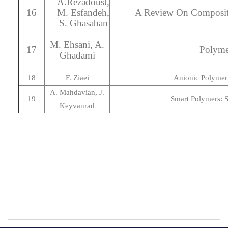
A.Rezadoust,
16
M. Esfandeh,
A Review On Composite
S. Ghasaban
M. Ehsani, A.
17
Polyme
Ghadami
18
F. Ziaei
Anionic Polymeri
A. Mahdavian, J.
19
Smart Polymers: S
Keyvanrad