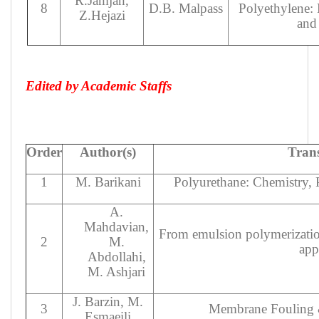
R.Jamjah,
8
D.B. Malpass
Polyethylene: P
Z.Hejazi
and
Edited by Academic Staffs
Order
Author(s)
Trans
1
M. Barikani
Polyurethane: Chemistry, 
A.
Mahdavian,
From emulsion polymerizatio
2
M.
app
Abdollahi,
M. Ashjari
J. Barzin, M.
3
Membrane Fouling
Esmaeili