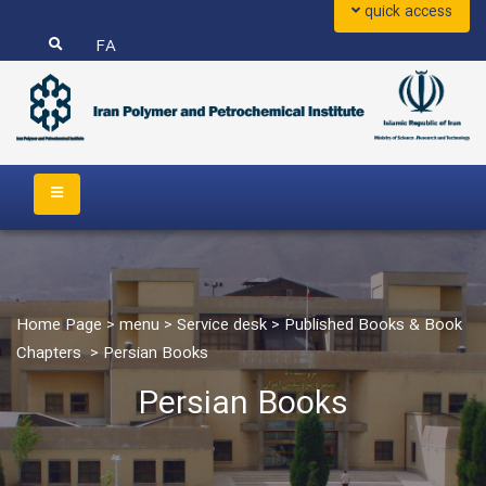
quick access
FA
Home Page
>
menu
>
Service desk
>
Published Books & Book
Chapters
>
Persian Books
Persian Books