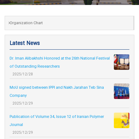
Organization Chart
Latest News
Dr. Iman Alibakhshi Honored at the 26th National Festival
of Outstanding Researchers
2025/12/28
MoU signed between IPPI and Nakh Jarahan Teb Sina
Company
2025/12/29
Publication of Volume 34, Issue 12 of Iranian Polymer
Journal
2025/12/29