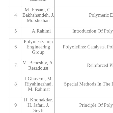
M. Ehsani, G.
4
Bakhshandeh, J.
Polymeric El
Morshedian
5
A.Rahimi
Introduction Of Pol
Polymerization
6
Engineering
Polyolefins: Catalysts, P
Group
M. Beheshty, A.
7
Reinforced Pl
Rezadoust
I.Ghasemi, M.
8
Riyahinezhad,
Special Methods In The 
M. Rahmat
H. Khonakdar,
9
H. Jafari, J.
Principle Of Pol
Seyfi