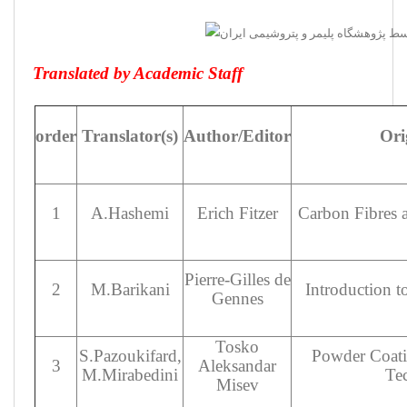
Translated by Academic Staff
order
Translator(s)
Author/Editor
Orig
1
A.Hashemi
Erich Fitzer
Carbon Fibres 
Pierre-Gilles de
2
M.Barikani
Introduction 
Gennes
Tosko
S.Pazoukifard,
Powder Coati
3
Aleksandar
M.Mirabedini
Te
Misev