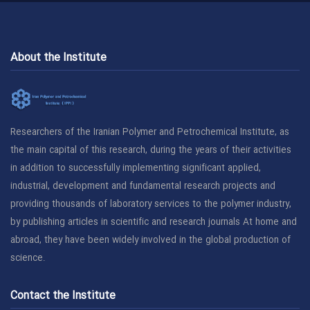
About the Institute
Researchers of the Iranian Polymer and Petrochemical Institute, as
the main capital of this research, during the years of their activities
in addition to successfully implementing significant applied,
industrial, development and fundamental research projects and
providing thousands of laboratory services to the polymer industry,
by publishing articles in scientific and research journals At home and
abroad, they have been widely involved in the global production of
science.
Contact the Institute