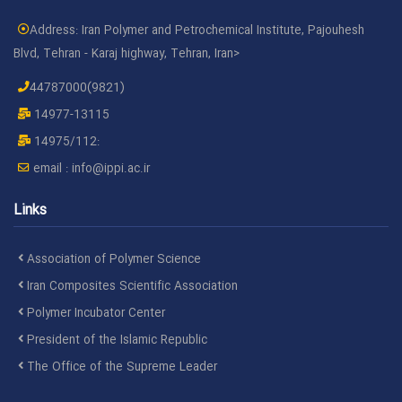
Address: Iran Polymer and Petrochemical Institute, Pajouhesh
Blvd, Tehran - Karaj highway, Tehran, Iran>
44787000(9821)
14977-13115
14975/112:
email :
info@ippi.ac.ir
Links
Association of Polymer Science
Iran Composites Scientific Association
Polymer Incubator Center
President of the Islamic Republic
The Office of the Supreme Leader