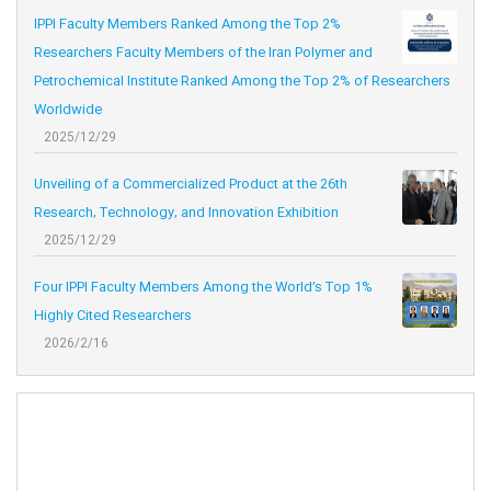
IPPI Faculty Members Ranked Among the Top 2%
Researchers Faculty Members of the Iran Polymer and
Petrochemical Institute Ranked Among the Top 2% of Researchers
Worldwide
2025/12/29
Unveiling of a Commercialized Product at the 26th
Research, Technology, and Innovation Exhibition
2025/12/29
Four IPPI Faculty Members Among the World’s Top 1%
Highly Cited Researchers
2026/2/16