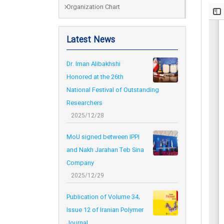
Organization Chart
Latest News
Dr. Iman Alibakhshi
Honored at the 26th
National Festival of Outstanding
Researchers
2025/12/28
MoU signed between IPPI
and Nakh Jarahan Teb Sina
Company
2025/12/29
Publication of Volume 34,
Issue 12 of Iranian Polymer
Journal