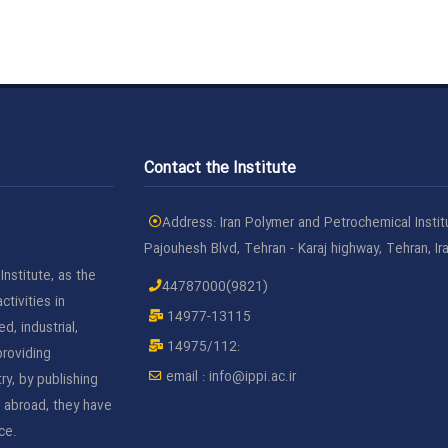
Contact the Institute
Address: Iran Polymer and Petrochemical Instit
Pajouhesh Blvd, Tehran - Karaj highway, Tehran, Ir
nstitute, as the
44787000(9821)
ctivities in
14977-13115
d, industrial,
14975/112:
roviding
email :
info@ippi.ac.ir
ry, by publishing
d abroad, they have
ce.