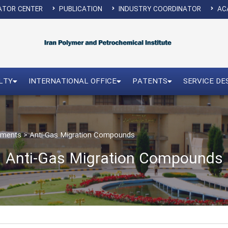
ATOR CENTER
PUBLICATION
INDUSTRY COORDINATOR
ACA
LTY
INTERNATIONAL OFFICE
PATENTS
SERVICE DE
vements
>
Anti-Gas Migration Compounds
Anti-Gas Migration Compounds