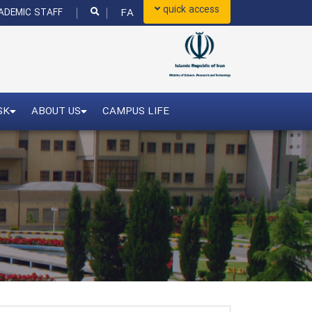
quick access
FA
DEMIC STAFF
SK
ABOUT US
CAMPUS LIFE