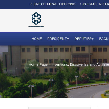
FINE CHEMICAL SUPPLYING
POLYMER INCUB
HOME
PRESIDENT
DEPUTIES
FACU
Home Page
>
Inventions, Discoveries and Achie