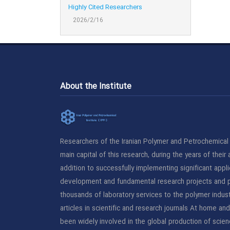
Highly Cited Researchers
2026/2/16
About the Institute
Researchers of the Iranian Polymer and Petrochemical I
main capital of this research, during the years of their a
addition to successfully implementing significant applie
development and fundamental research projects and p
thousands of laboratory services to the polymer indust
articles in scientific and research journals At home an
been widely involved in the global production of scien