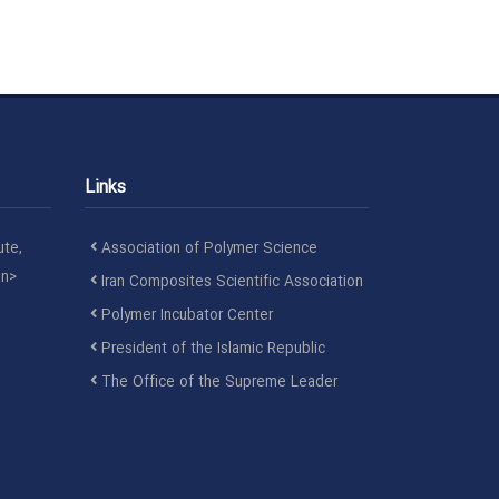
Links
ute,
Association of Polymer Science
an>
Iran Composites Scientific Association
Polymer Incubator Center
President of the Islamic Republic
The Office of the Supreme Leader