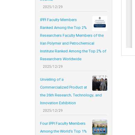
2025/12/29
IPPI Faculty Members
Ranked Among the Top 2%
Researchers Faculty Members of the
Iran Polymer and Petrochemical
Institute Ranked Among the Top 2% of
Researchers Worldwide
2025/12/29
Unveiling of a
Commercialized Product at
the 26th Research, Technology, and
Innovation Exhibition
2025/12/29
Four IPPI Faculty Members
Among the World’s Top 1%